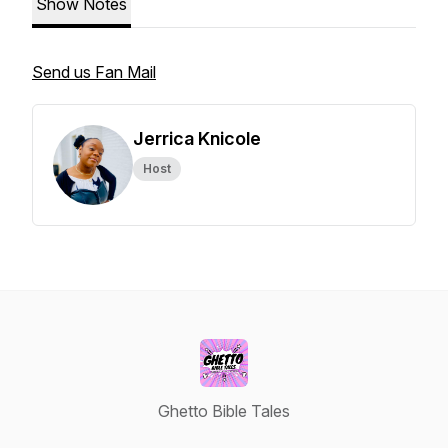
Show Notes
Send us Fan Mail
Jerrica Knicole
Host
Ghetto Bible Tales