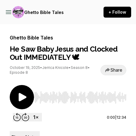
+ Follow
Ghetto Bible Tales
Ghetto Bible Tales
He Saw Baby Jesus and Clocked
Out IMMEDIATELY 🕊️
October 19, 2025
•
Jerrica Knicole
•
Season 8
•
Share
Episode 8
Use Left/Right to seek, Home/End to jump to st
0:00
|
12:34