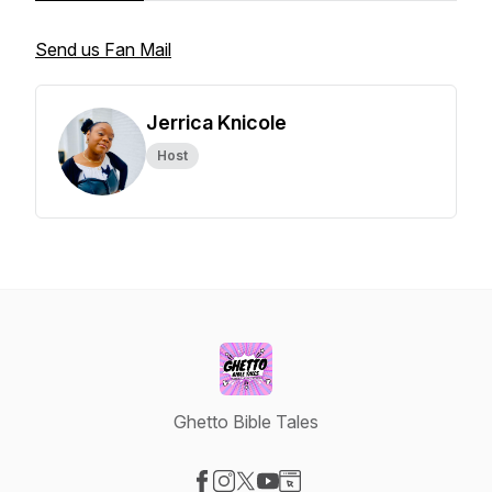
Send us Fan Mail
Jerrica Knicole
Host
Ghetto Bible Tales