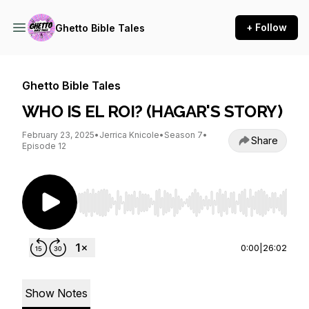
+ Follow
Ghetto Bible Tales
Ghetto Bible Tales
WHO IS EL ROI? (HAGAR'S STORY)
February 23, 2025
•
Jerrica Knicole
•
Season 7
•
Share
Episode 12
Use Left/Right to seek, Home/End to jump to st
0:00
|
26:02
Show Notes