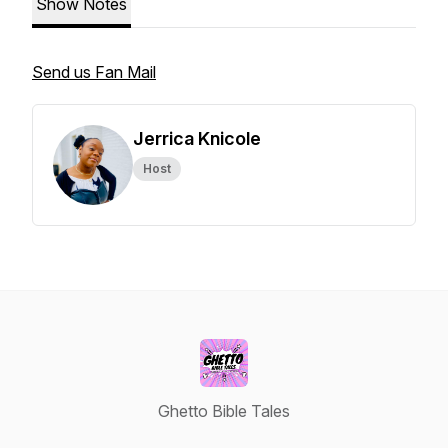
Show Notes
Send us Fan Mail
Jerrica Knicole
Host
Ghetto Bible Tales