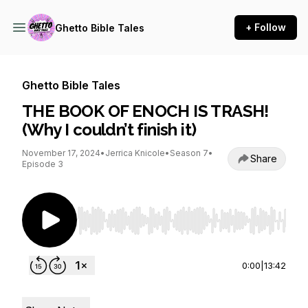
+ Follow
Ghetto Bible Tales
Ghetto Bible Tales
THE BOOK OF ENOCH IS TRASH!
(Why I couldn’t finish it)
November 17, 2024
•
Jerrica Knicole
•
Season 7
•
Share
Episode 3
Use Left/Right to seek, Home/End to jump to st
0:00
|
13:42