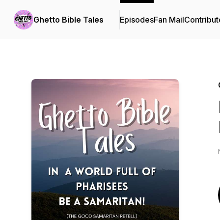
Ghetto Bible Tales
Episodes
Fan Mail
Contribut