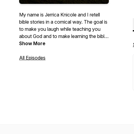
My name is Jerrica Knicole and I retell
bible stories in a comical way. The goal is
to make you laugh while teaching you
about God and to make learning the bible
less intimidating. We laugh but we learn
Show More
too! The retellings are not meant to
offend. I'm just putting a modern and
All Episodes
humorous twist on an age-old book. All
corresponding videos are currently
streaming on YouTube too! (This includes
videos made prior to creation of the
podcast!)