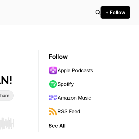
+ Follow
Follow
Apple Podcasts
AN!
Spotify
hare
Amazon Music
RSS Feed
See All
r end. Hold shift to jump forward or backward.