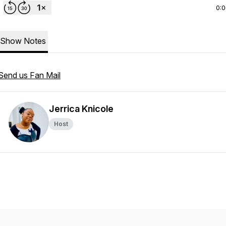
0:
Show Notes
Send us Fan Mail
Jerrica Knicole
Host