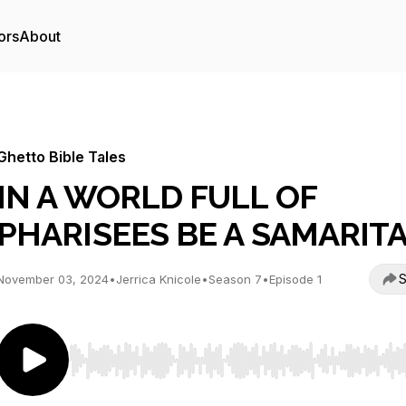
ors
About
Ghetto Bible Tales
IN A WORLD FULL OF
PHARISEES BE A SAMARIT
S
November 03, 2024
•
Jerrica Knicole
•
Season 7
•
Episode 1
Use Left/Right to seek, Home/End to jump to start o